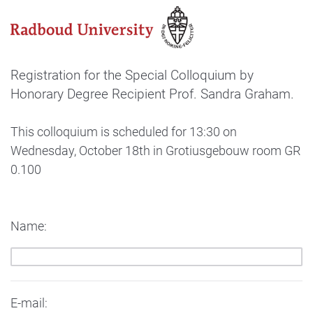
Registration for the Special Colloquium by
Honorary Degree Recipient Prof. Sandra Graham.
This colloquium is scheduled for 13:30 on
Wednesday, October 18th in Grotiusgebouw room GR
0.100
Name:
E-mail: