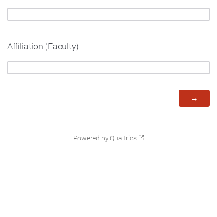
Affiliation (Faculty)
Powered by Qualtrics