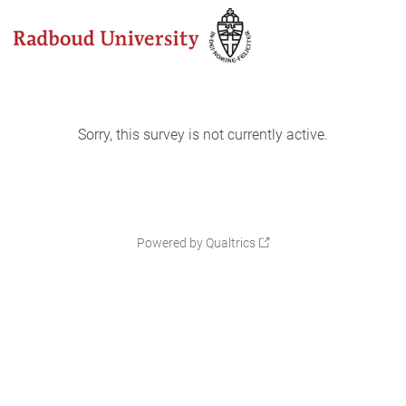
Sorry, this survey is not currently active.
Powered by Qualtrics